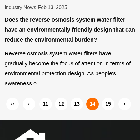
Industry News
-
Feb 13, 2025
Does the reverse osmosis system water filter
have an environmentally friendly design that can
reduce the environmental burden?
Reverse osmosis system water filters have
gradually become the focus of attention in terms of
environmental protection design. As people's
awareness o...
‹‹
‹
11
12
13
14
15
›