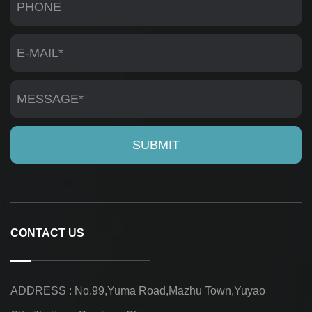
CONTACT US
ADDRESS : No.99,Yuma Road,Mazhu Town,Yuyao