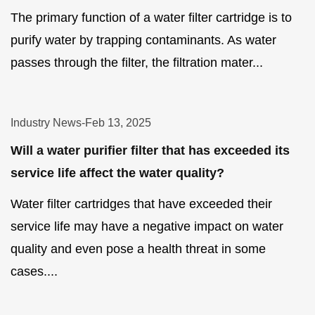
The primary function of a water filter cartridge is to
purify water by trapping contaminants. As water
passes through the filter, the filtration mater...
Industry News
-
Feb 13, 2025
Will a water purifier filter that has exceeded its
service life affect the water quality?
Water filter cartridges that have exceeded their
service life may have a negative impact on water
quality and even pose a health threat in some
cases....