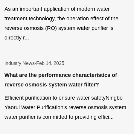
As an important application of modern water
treatment technology, the operation effect of the
reverse osmosis (RO) system water purifier is
directly r...
Industry News
-
Feb 14, 2025
What are the performance characteristics of
reverse osmosis system water filter?
Efficient purification to ensure water safetyNingbo
Yaorui Water Purification's reverse osmosis system
water purifier is committed to providing effici...