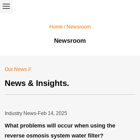
Home
/
Newsroom
Newsroom
Our News //
News & Insights.
Industry News
-
Feb 14, 2025
What problems will occur when using the
reverse osmosis system water filter?