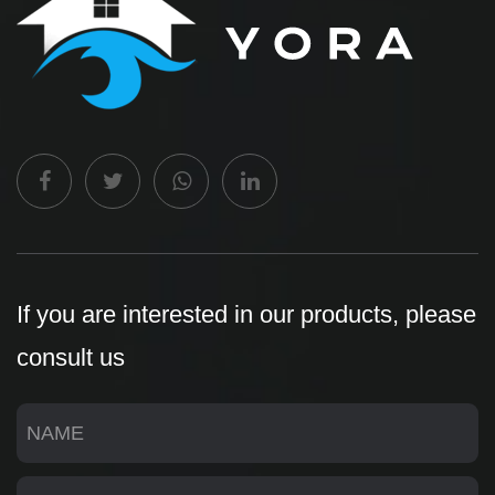
If you are interested in our products, please
consult us