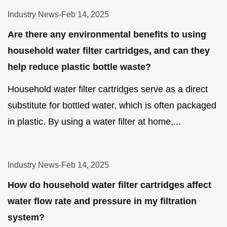
Industry News
-
Feb 14, 2025
Are there any environmental benefits to using
household water filter cartridges, and can they
help reduce plastic bottle waste?
Household water filter cartridges serve as a direct
substitute for bottled water, which is often packaged
in plastic. By using a water filter at home,...
Industry News
-
Feb 14, 2025
How do household water filter cartridges affect
water flow rate and pressure in my filtration
system?