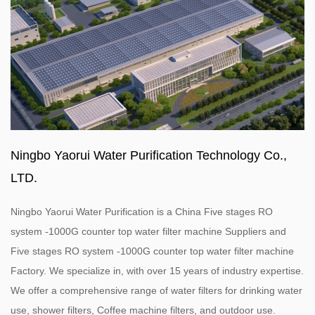
Ningbo Yaorui Water Purification Technology Co.,
LTD.
Ningbo Yaorui Water Purification is a
China Five stages RO
system -1000G counter top water filter machine Suppliers
and
Five stages RO system -1000G counter top water filter machine
Factory
. We specialize in, with over 15 years of industry expertise.
We offer a comprehensive range of water filters for drinking water
use, shower filters, Coffee machine filters, and outdoor use.