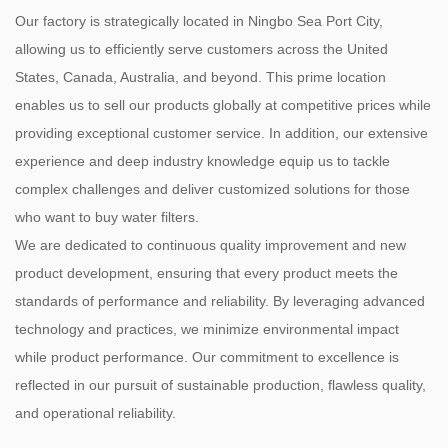
Our factory is strategically located in Ningbo Sea Port City,
allowing us to efficiently serve customers across the United
States, Canada, Australia, and beyond. This prime location
enables us to sell our products globally at competitive prices while
providing exceptional customer service. In addition, our extensive
experience and deep industry knowledge equip us to tackle
complex challenges and deliver customized solutions for those
who want to buy water filters.
We are dedicated to continuous quality improvement and new
product development, ensuring that every product meets the
standards of performance and reliability. By leveraging advanced
technology and practices, we minimize environmental impact
while product performance. Our commitment to excellence is
reflected in our pursuit of sustainable production, flawless quality,
and operational reliability.