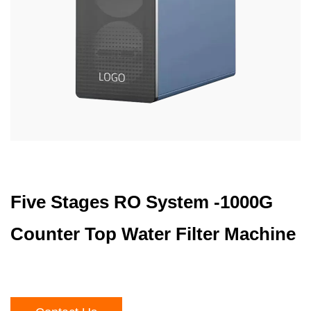
Five Stages RO System -1000G
Counter Top Water Filter Machine