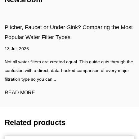
ilter?
Pitcher, Faucet or Under-
Popular Water Filter Types
13 Jul, 2026
actical, evidence based guide
at actually removes what is in
Not all water filters are created e
...
confusion with a direct, data-bac
filtration type so you can...
READ MORE
Related products