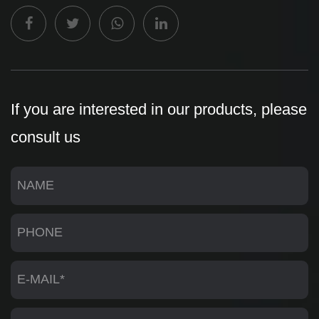
If you are interested in our products, please
consult us