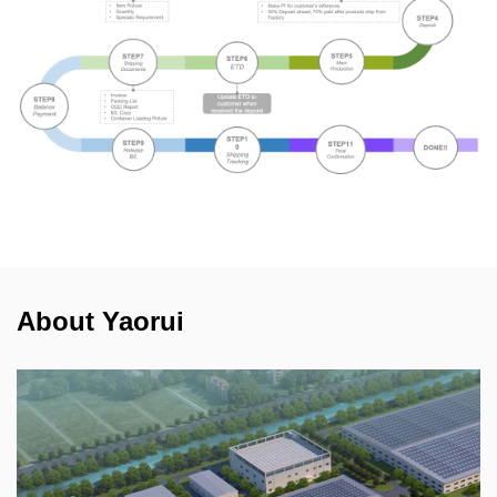
About Yaorui