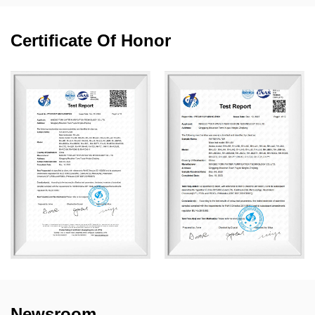
Certificate Of Honor
Newsroom