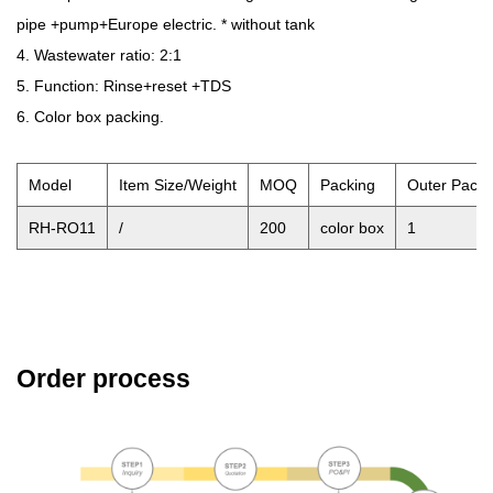
pipe +pump+Europe electric. * without tank
4. Wastewater ratio: 2:1
5. Function: Rinse+reset +TDS
6. Color box packing.
Model
Item Size/Weight
MOQ
Packing
Outer Pack
RH-RO11
/
200
color box
1
Order process