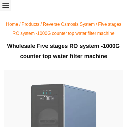
Home
/
Products
/
Reverse Osmosis System
/
Five stages
RO system -1000G counter top water filter machine
Wholesale Five stages RO system -1000G
counter top water filter machine