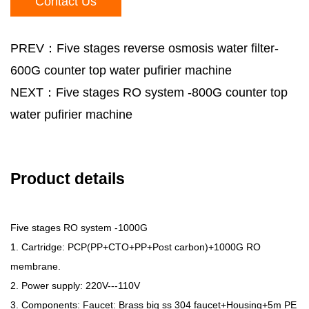
Contact Us
PREV：Five stages reverse osmosis water filter-
600G counter top water pufirier machine
NEXT：Five stages RO system -800G counter top
water pufirier machine
Product details
Five stages RO system -1000G
1. Cartridge: PCP(PP+CTO+PP+Post carbon)+1000G RO
membrane.
2. Power supply: 220V---110V
3. Components: Faucet: Brass big ss 304 faucet+Housing+5m PE