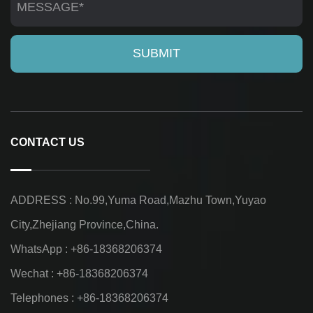
CONTACT US
ADDRESS : No.99,Yuma Road,Mazhu Town,Yuyao
City,Zhejiang Province,China.
WhatsApp : +86-18368206374
Wechat : +86-18368206374
Telephones : +86-18368206374