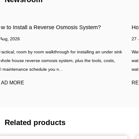
em?
How to make water filter?
27 Jul, 2026
 an under sink
Water Filtration Guide A practical walkthrough for bu
ols, costs,
water filter at home, plus a clear comparison with a 
water purifier such as a...
READ MORE
Related products