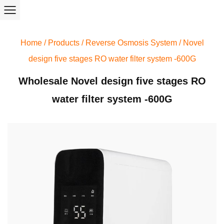
Home
/
Products
/
Reverse Osmosis System
/
Novel
design five stages RO water filter system -600G
Wholesale Novel design five stages RO
water filter system -600G