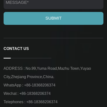
CONTACT US
ADDRESS : No.99,Yuma Road,Mazhu Town,Yuyao
City,Zhejiang Province,China.
WhatsApp : +86-18368206374
Wechat : +86-18368206374
Telephones : +86-18368206374