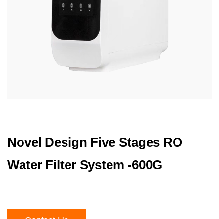
Novel Design Five Stages RO
Water Filter System -600G