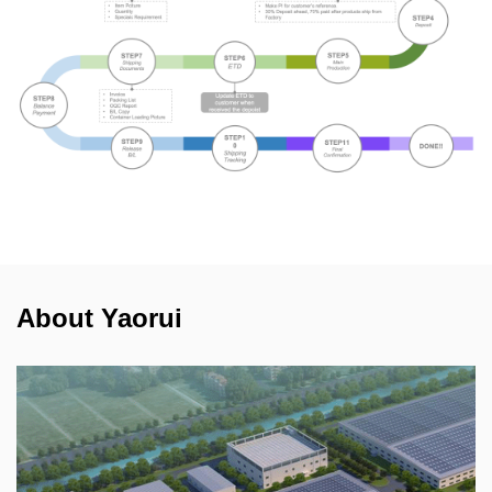
About Yaorui