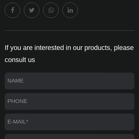
If you are interested in our products, please
consult us