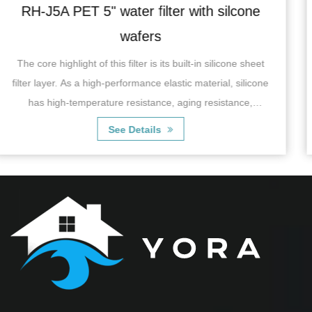
 silcone
RH-06J5B single water filter wit
recoil valve
ilicone sheet
RH-06J5BSingle Water Filter with copper reco
ial, silicone
characterized by its efficient filtration syste
sistance,
effectively remove impurities, suspended matt
chlorine, odor and some ha...
See Details