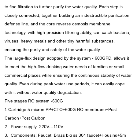
to fine filtration to further purify the water quality. Each step is
closely connected, together building an indestructible purification
defense line, and the core reverse osmosis membrane
technology, with high-precision filtering ability, can catch bacteria,
viruses, heavy metals and other tiny harmful substances,
ensuring the purity and safety of the water quality.
The large-flux design adopted by the system - 600GPD, allows it
to meet the high-flow drinking water needs of families or small
commercial places while ensuring the continuous stability of water
quality. Even during peak water use periods, it can easily cope
with it without water quality degradation.
Five stages RO system -600G
1:Cartridge:5 micron PP+CTO+600G RO membrane+Post
Carbon+Post Carbon
2. Power supply::220V---110V
3. Components: Faucet: Brass big ss 304 faucet+Housing+5m