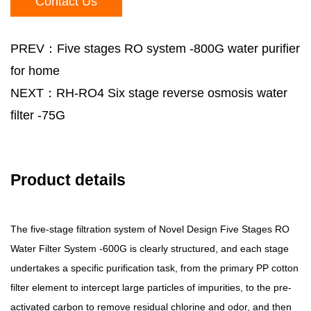
Contact Us
PREV：Five stages RO system -800G water purifier
for home
NEXT：RH-RO4 Six stage reverse osmosis water
filter -75G
Product details
The five-stage filtration system of Novel Design Five Stages RO
Water Filter System -600G is clearly structured, and each stage
undertakes a specific purification task, from the primary PP cotton
filter element to intercept large particles of impurities, to the pre-
activated carbon to remove residual chlorine and odor, and then