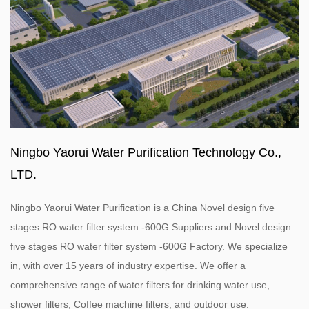
Ningbo Yaorui Water Purification Technology Co.,
LTD.
Ningbo Yaorui Water Purification is a
China Novel design five
stages RO water filter system -600G Suppliers
and
Novel design
five stages RO water filter system -600G Factory
. We specialize
in, with over 15 years of industry expertise. We offer a
comprehensive range of water filters for drinking water use,
shower filters, Coffee machine filters, and outdoor use.