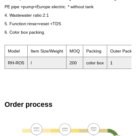
PE pipe +pump+Europe electric. * without tank
4. Wastewater ratio:2:1
5. Function:rinse+reset +TDS
6. Color box packing.
Model
Item Size/Weight
MOQ
Packing
Outer Pack 
RH-RO5
/
200
color box
1
Order process