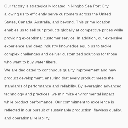
Our factory is strategically located in Ningbo Sea Port City,
allowing us to efficiently serve customers across the United
States, Canada, Australia, and beyond. This prime location
enables us to sell our products globally at competitive prices while
providing exceptional customer service. In addition, our extensive
experience and deep industry knowledge equip us to tackle
complex challenges and deliver customized solutions for those
who want to buy water filters.
We are dedicated to continuous quality improvement and new
product development, ensuring that every product meets the
standards of performance and reliability. By leveraging advanced
technology and practices, we minimize environmental impact
while product performance. Our commitment to excellence is
reflected in our pursuit of sustainable production, flawless quality,
and operational reliability.