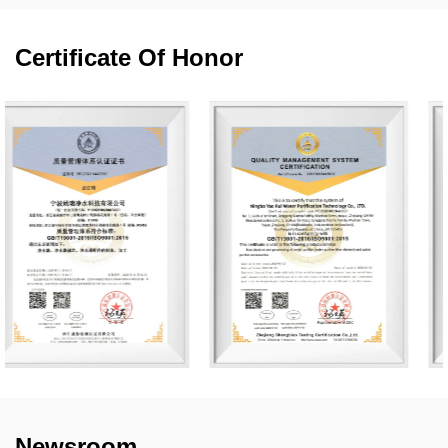
Certificate Of Honor
Newsroom