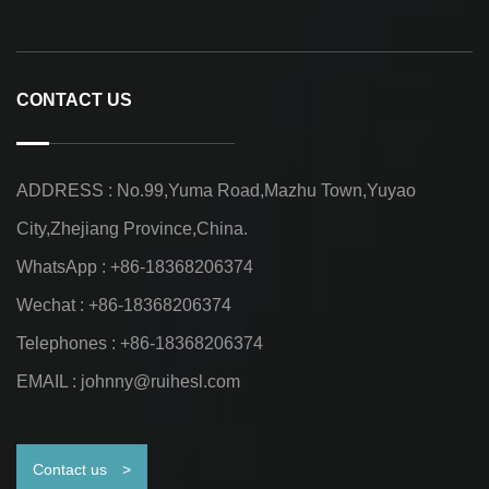
CONTACT US
ADDRESS : No.99,Yuma Road,Mazhu Town,Yuyao
City,Zhejiang Province,China.
WhatsApp : +86-18368206374
Wechat : +86-18368206374
Telephones : +86-18368206374
EMAIL :
johnny@ruihesl.com
Contact us
>