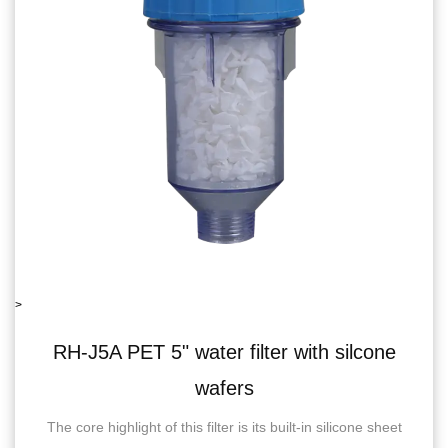
>
filter with silcone
RH-06J5B single wate
ers
recoil
 is its built-in silicone sheet
RH-06J5BSingle Water Filter 