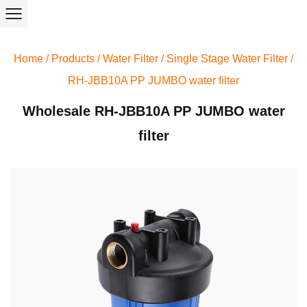
Home
/
Products
/
Water Filter
/
Single Stage Water Filter
/
RH-JBB10A PP JUMBO water filter
Wholesale RH-JBB10A PP JUMBO water
filter