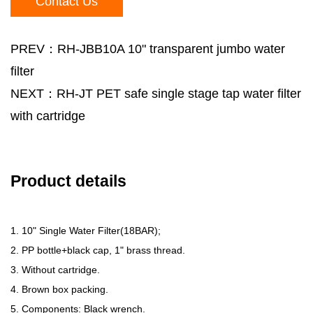
Contact Us
PREV：RH-JBB10A 10" transparent jumbo water
filter
NEXT：RH-JT PET safe single stage tap water filter
with cartridge
Product details
1. 10" Single Water Filter(18BAR);
2. PP bottle+black cap, 1" brass thread.
3. Without cartridge.
4. Brown box packing.
5. Components: Black wrench.