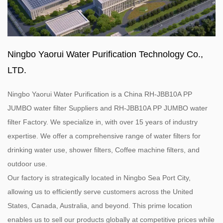
Ningbo Yaorui Water Purification Technology Co.,
LTD.
Ningbo Yaorui Water Purification is a
China RH-JBB10A PP
JUMBO water filter Suppliers
and
RH-JBB10A PP JUMBO water
filter Factory
. We specialize in, with over 15 years of industry
expertise. We offer a comprehensive range of water filters for
drinking water use, shower filters, Coffee machine filters, and
outdoor use.
Our factory is strategically located in Ningbo Sea Port City,
allowing us to efficiently serve customers across the United
States, Canada, Australia, and beyond. This prime location
enables us to sell our products globally at competitive prices while