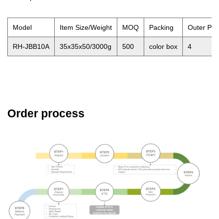
Model
Item Size/Weight
MOQ
Packing
Outer Pa
RH-JBB10A
35x35x50/3000g
500
color box
4
Order process