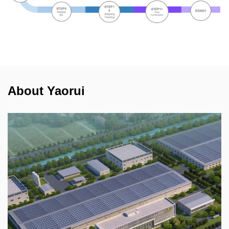
About Yaorui