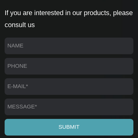
If you are interested in our products, please
consult us