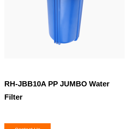
RH-JBB10A PP JUMBO Water
Filter