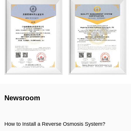
Newsroom
sis System?
How to make water filter?