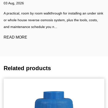
27 Jul, 2026
 installing an under sink
Water Filtration Guide A practical walkthr
lus the tools, costs,
water filter at home, plus a clear compari
water purifier such as a...
READ MORE
Related products