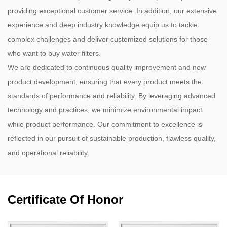
providing exceptional customer service. In addition, our extensive
experience and deep industry knowledge equip us to tackle
complex challenges and deliver customized solutions for those
who want to buy water filters.
We are dedicated to continuous quality improvement and new
product development, ensuring that every product meets the
standards of performance and reliability. By leveraging advanced
technology and practices, we minimize environmental impact
while product performance. Our commitment to excellence is
reflected in our pursuit of sustainable production, flawless quality,
and operational reliability.
Certificate Of Honor