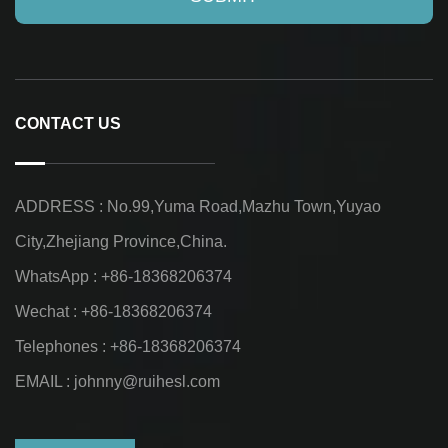
CONTACT US
ADDRESS : No.99,Yuma Road,Mazhu Town,Yuyao
City,Zhejiang Province,China.
WhatsApp : +86-18368206374
Wechat : +86-18368206374
Telephones : +86-18368206374
EMAIL :
johnny@ruihesl.com