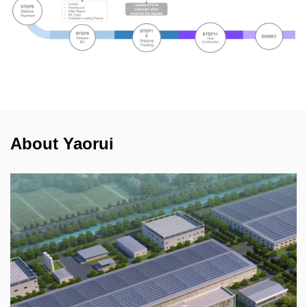
About Yaorui