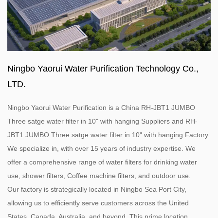
Ningbo Yaorui Water Purification Technology Co.,
LTD.
Ningbo Yaorui Water Purification is a
China RH-JBT1 JUMBO
Three satge water filter in 10" with hanging Suppliers
and
RH-
JBT1 JUMBO Three satge water filter in 10" with hanging Factory
.
We specialize in, with over 15 years of industry expertise. We
offer a comprehensive range of water filters for drinking water
use, shower filters, Coffee machine filters, and outdoor use.
Our factory is strategically located in Ningbo Sea Port City,
allowing us to efficiently serve customers across the United
States, Canada, Australia, and beyond. This prime location