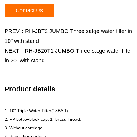
Contact Us
PREV：RH-JBT2 JUMBO Three satge water filter in
10" with stand
NEXT：RH-JB20T1 JUMBO Three satge water filter
in 20" with stand
Product details
1. 10" Triple Water Filter(18BAR).
2. PP bottle+black cap, 1" brass thread.
3. Without cartridge.
4. Brown box packing.