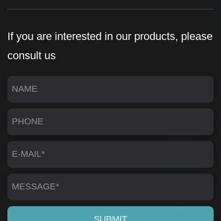
If you are interested in our products, please
consult us