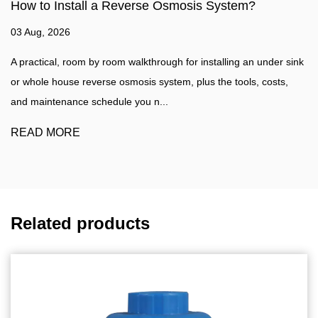
 System?
How to make water filter?
27 Jul, 2026
stalling an under sink
Water Filtration Guide A practical walkthrough
 the tools, costs,
water filter at home, plus a clear comparison
water purifier such as a...
READ MORE
Related products