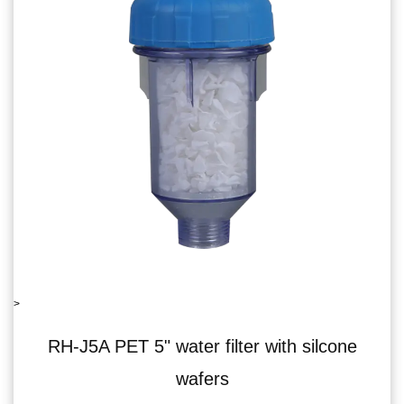
>
lter with silcone
RH-06J5B single water 
s
recoil va