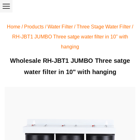
Home
/
Products
/
Water Filter
/
Three Stage Water Filter
/
RH-JBT1 JUMBO Three satge water filter in 10" with
hanging
Wholesale RH-JBT1 JUMBO Three satge
water filter in 10" with hanging