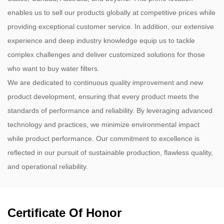
enables us to sell our products globally at competitive prices while
providing exceptional customer service. In addition, our extensive
experience and deep industry knowledge equip us to tackle
complex challenges and deliver customized solutions for those
who want to buy water filters.
We are dedicated to continuous quality improvement and new
product development, ensuring that every product meets the
standards of performance and reliability. By leveraging advanced
technology and practices, we minimize environmental impact
while product performance. Our commitment to excellence is
reflected in our pursuit of sustainable production, flawless quality,
and operational reliability.
Certificate Of Honor