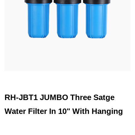
RH-JBT1 JUMBO Three Satge
Water Filter In 10" With Hanging