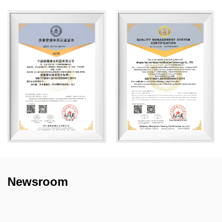
Newsroom