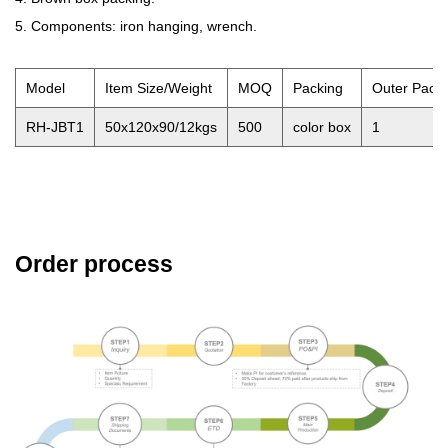
5. Components: iron hanging, wrench.
Model
Item Size/Weight
MOQ
Packing
Outer Pack
RH-JBT1
50x120x90/12kgs
500
color box
1
Order process