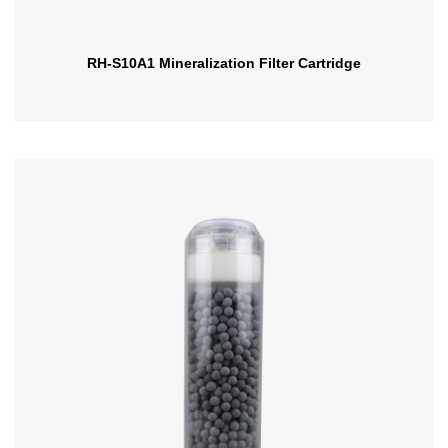
RH-S10A1 Mineralization Filter Cartridge