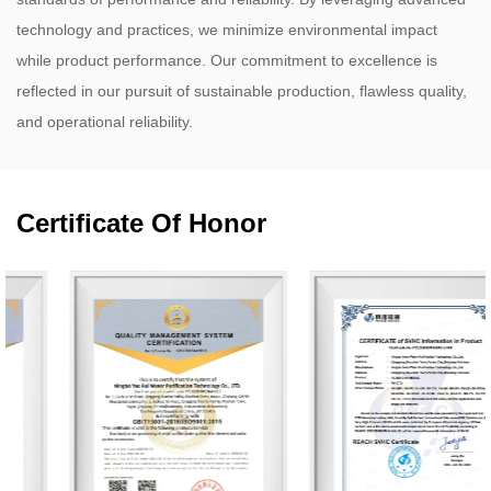
technology and practices, we minimize environmental impact
while product performance. Our commitment to excellence is
reflected in our pursuit of sustainable production, flawless quality,
and operational reliability.
Certificate Of Honor