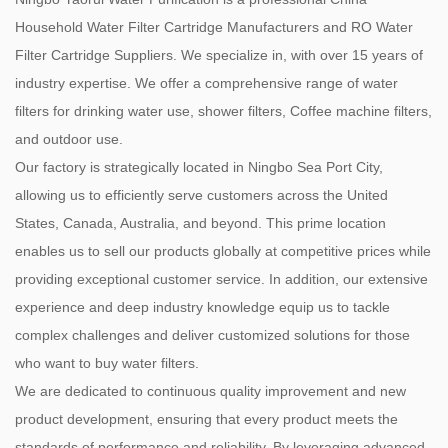
Household Water Filter Cartridge Manufacturers
and
RO Water
Filter Cartridge Suppliers
. We specialize in, with over 15 years of
industry expertise. We offer a comprehensive range of water
filters for drinking water use, shower filters, Coffee machine filters,
and outdoor use.
Our factory is strategically located in Ningbo Sea Port City,
allowing us to efficiently serve customers across the United
States, Canada, Australia, and beyond. This prime location
enables us to sell our products globally at competitive prices while
providing exceptional customer service. In addition, our extensive
experience and deep industry knowledge equip us to tackle
complex challenges and deliver customized solutions for those
who want to buy water filters.
We are dedicated to continuous quality improvement and new
product development, ensuring that every product meets the
standards of performance and reliability. By leveraging advanced