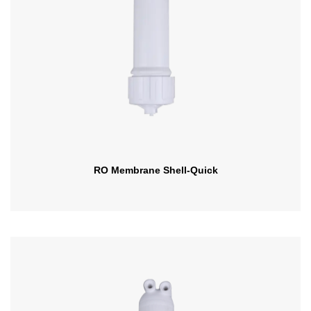
RO Membrane Shell-Quick