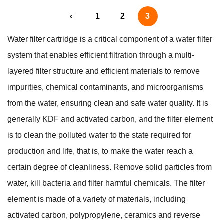
‹
1
2
3
Water filter cartridge is a critical component of a water filter
system that enables efficient filtration through a multi-
layered filter structure and efficient materials to remove
impurities, chemical contaminants, and microorganisms
from the water, ensuring clean and safe water quality. It is
generally KDF and activated carbon, and the filter element
is to clean the polluted water to the state required for
production and life, that is, to make the water reach a
certain degree of cleanliness. Remove solid particles from
water, kill bacteria and filter harmful chemicals. The filter
element is made of a variety of materials, including
activated carbon, polypropylene, ceramics and reverse