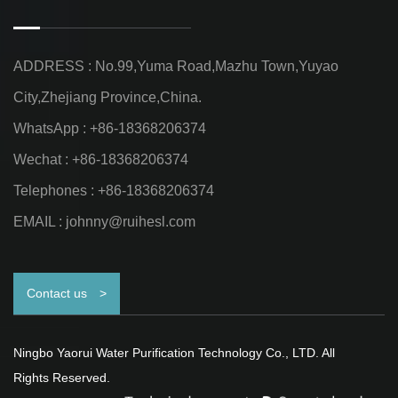
ADDRESS : No.99,Yuma Road,Mazhu Town,Yuyao
City,Zhejiang Province,China.
WhatsApp : +86-18368206374
Wechat : +86-18368206374
Telephones : +86-18368206374
EMAIL :
johnny@ruihesl.com
Contact us
>
Ningbo Yaorui Water Purification Technology Co., LTD. All
Rights Reserved.