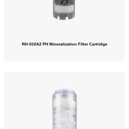
RH-S10A2 PH Mineralization Filter Cartridge