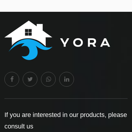
If you are interested in our products, please
consult us