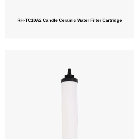
RH-TC10A2 Candle Ceramic Water Filter Cartridge