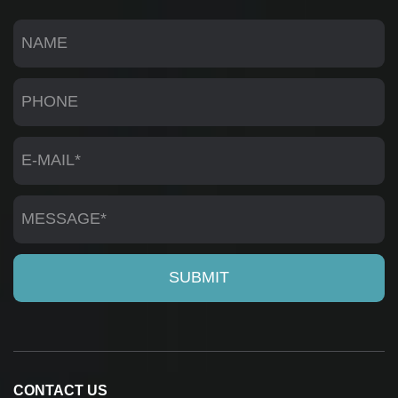
CONTACT US