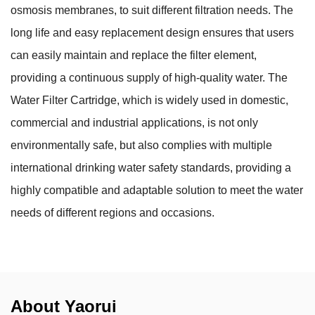
osmosis membranes, to suit different filtration needs. The
long life and easy replacement design ensures that users
can easily maintain and replace the filter element,
providing a continuous supply of high-quality water. The
Water Filter Cartridge, which is widely used in domestic,
commercial and industrial applications, is not only
environmentally safe, but also complies with multiple
international drinking water safety standards, providing a
highly compatible and adaptable solution to meet the water
needs of different regions and occasions.
About Yaorui