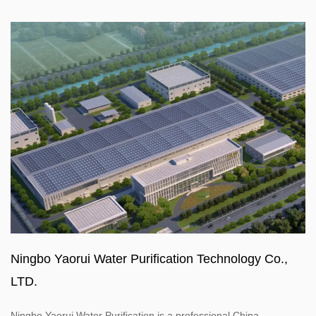
Ningbo Yaorui Water Purification Technology Co.,
LTD.
Ningbo Yaorui Water Purification is a professional
China