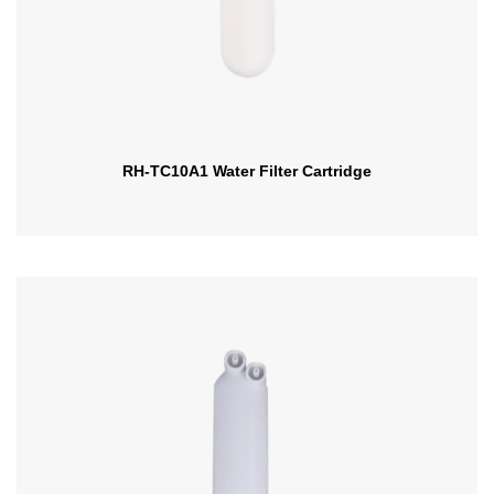
RH-TC10A1 Water Filter Cartridge