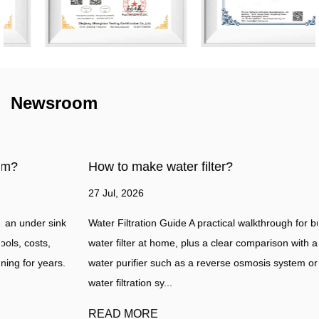
Newsroom
How to make water filter?
27 Jul, 2026
Water Filtration Guide A practical walkthrough for building a simple
water filter at home, plus a clear comparison with a professional
water purifier such as a reverse osmosis system or a whole house
water filtration sy...
READ MORE