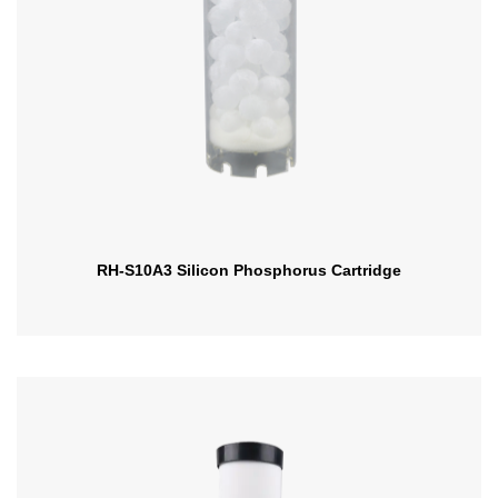
RH-S10A3 Silicon Phosphorus Cartridge