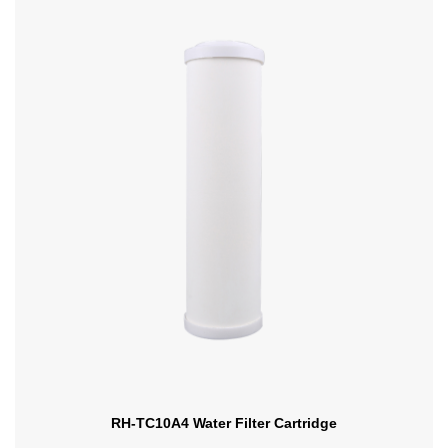
RH-TC10A4 Water Filter Cartridge