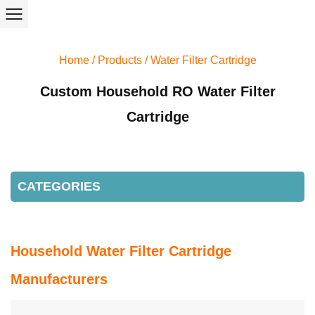
Home
/
Products
/
Water Filter Cartridge
Custom Household RO Water Filter
Cartridge
CATEGORIES
Household Water Filter Cartridge
Manufacturers