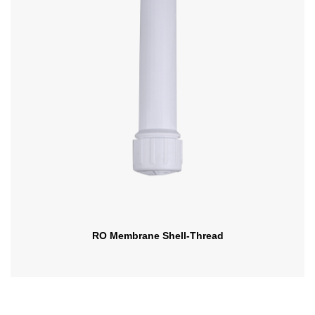
RO Membrane Shell-Thread