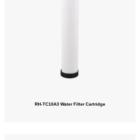
RH-TC10A3 Water Filter Cartridge