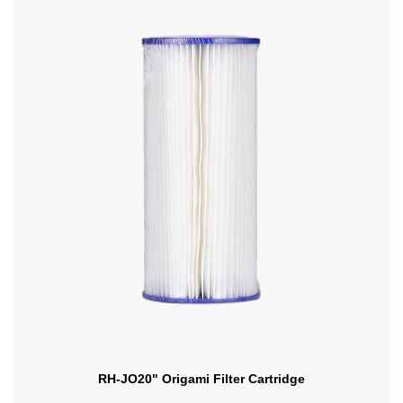
RH-JO20" Origami Filter Cartridge