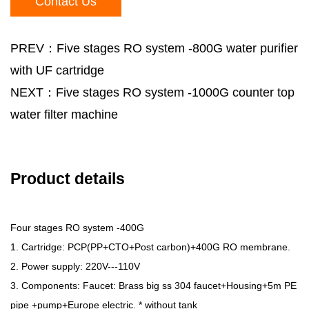
Contact Us
PREV：Five stages RO system -800G water purifier
with UF cartridge
NEXT：Five stages RO system -1000G counter top
water filter machine
Product details
Four stages RO system -400G
1. Cartridge: PCP(PP+CTO+Post carbon)+400G RO membrane.
2. Power supply: 220V---110V
3. Components: Faucet: Brass big ss 304 faucet+Housing+5m PE
pipe +pump+Europe electric. * without tank