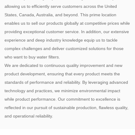
allowing us to efficiently serve customers across the United
States, Canada, Australia, and beyond. This prime location
enables us to sell our products globally at competitive prices while
providing exceptional customer service. In addition, our extensive
experience and deep industry knowledge equip us to tackle
complex challenges and deliver customized solutions for those
who want to buy water filters.
We are dedicated to continuous quality improvement and new
product development, ensuring that every product meets the
standards of performance and reliability. By leveraging advanced
technology and practices, we minimize environmental impact
while product performance. Our commitment to excellence is
reflected in our pursuit of sustainable production, flawless quality,
and operational reliability.