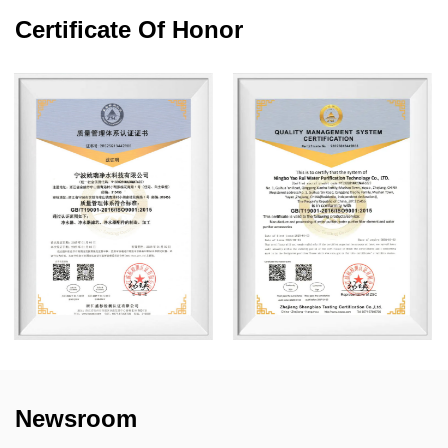
Certificate Of Honor
Newsroom