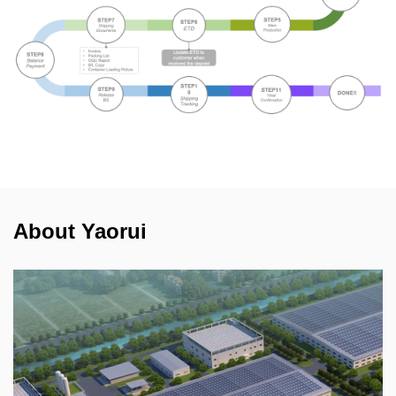
About Yaorui