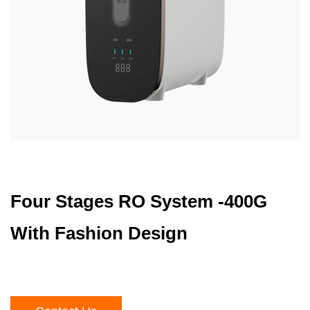
Four Stages RO System -400G
With Fashion Design