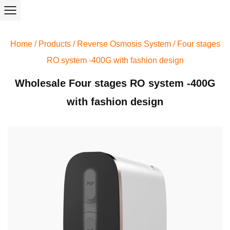
Home
/
Products
/
Reverse Osmosis System
/
Four stages
RO system -400G with fashion design
Wholesale Four stages RO system -400G
with fashion design