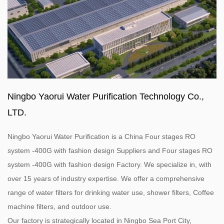
Ningbo Yaorui Water Purification Technology Co.,
LTD.
Ningbo Yaorui Water Purification is a
China Four stages RO
system -400G with fashion design Suppliers
and
Four stages RO
system -400G with fashion design Factory
. We specialize in, with
over 15 years of industry expertise. We offer a comprehensive
range of water filters for drinking water use, shower filters, Coffee
machine filters, and outdoor use.
Our factory is strategically located in Ningbo Sea Port City,