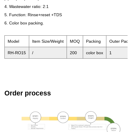
4. Wastewater ratio: 2:1
5. Function: Rinse+reset +TDS
6. Color box packing.
Model
Item Size/Weight
MOQ
Packing
Outer Pack
RH-RO15
/
200
color box
1
Order process