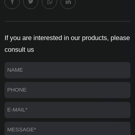
If you are interested in our products, please
consult us