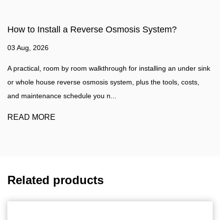
osis System?
How to make water filter?
27 Jul, 2026
or installing an under sink
Water Filtration Guide A practical walkth
 plus the tools, costs,
water filter at home, plus a clear compa
water purifier such as a...
READ MORE
Related products