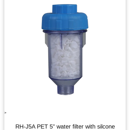
>
ter with silcone
RH-06J5B single water f