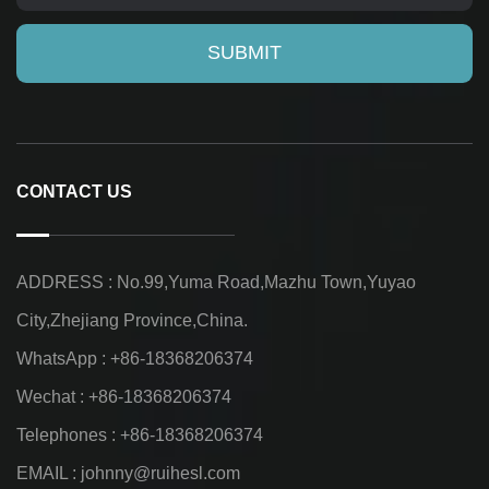
CONTACT US
ADDRESS : No.99,Yuma Road,Mazhu Town,Yuyao
City,Zhejiang Province,China.
WhatsApp : +86-18368206374
Wechat : +86-18368206374
Telephones : +86-18368206374
EMAIL :
johnny@ruihesl.com