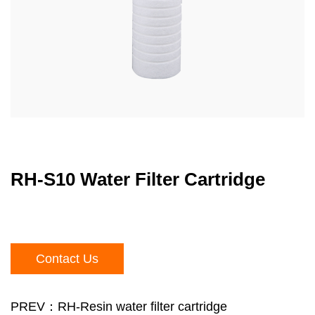
RH-S10 Water Filter Cartridge
Contact Us
PREV：RH-Resin water filter cartridge