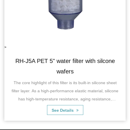
>
lter with silcone
RH-06J5B single water 
s
recoil va
 its built-in silicone sheet
RH-06J5BSingle Water Filter wit
 elastic material, silicone
characterized by its efficient fi
nce, aging resistance,
effectively remove impurities, s
ance,...
chlorine, odor and
ls
See Detai