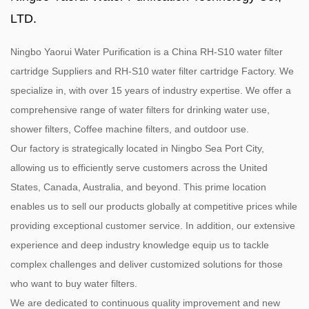
LTD.
Ningbo Yaorui Water Purification is a
China RH-S10 water filter
cartridge Suppliers
and
RH-S10 water filter cartridge Factory
. We
specialize in, with over 15 years of industry expertise. We offer a
comprehensive range of water filters for drinking water use,
shower filters, Coffee machine filters, and outdoor use.
Our factory is strategically located in Ningbo Sea Port City,
allowing us to efficiently serve customers across the United
States, Canada, Australia, and beyond. This prime location
enables us to sell our products globally at competitive prices while
providing exceptional customer service. In addition, our extensive
experience and deep industry knowledge equip us to tackle
complex challenges and deliver customized solutions for those
who want to buy water filters.
We are dedicated to continuous quality improvement and new