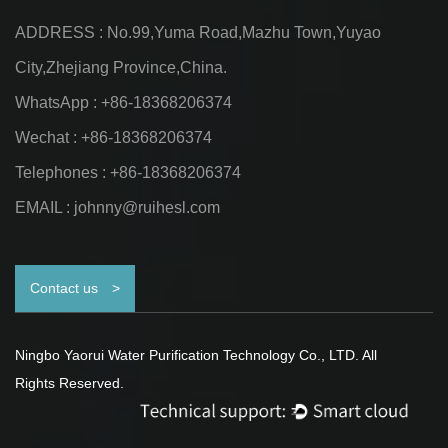
ADDRESS : No.99,Yuma Road,Mazhu Town,Yuyao
City,Zhejiang Province,China.
WhatsApp : +86-18368206374
Wechat : +86-18368206374
Telephones : +86-18368206374
EMAIL :
johnny@ruihesl.com
Contact us
>
Ningbo Yaorui Water Purification Technology Co., LTD. All
Rights Reserved.