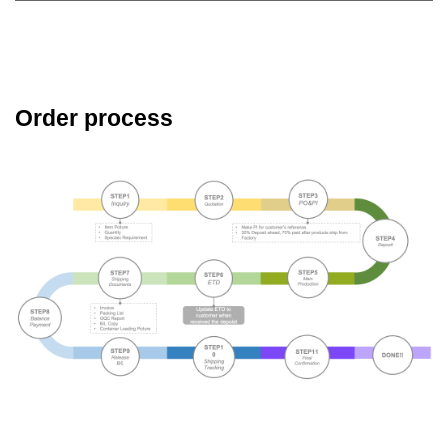
Order process