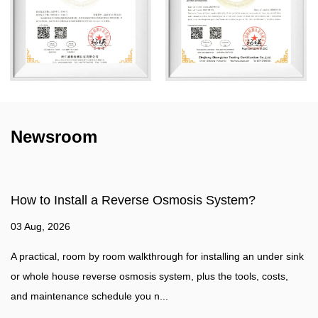
Newsroom
mosis System?
How to make water filter?
27 Jul, 2026
for installing an under sink
Water Filtration Guide A practical walk
, plus the tools, costs,
water filter at home, plus a clear comp
water purifier such as a...