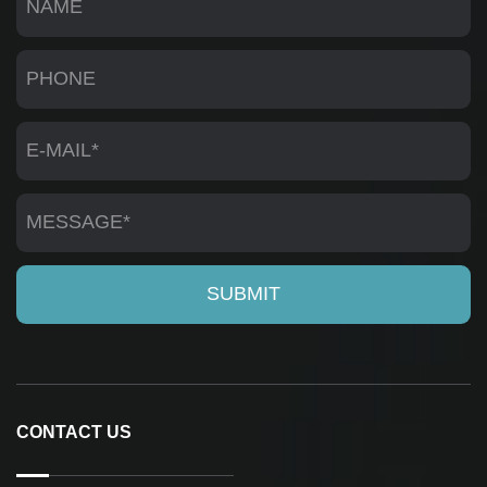
CONTACT US