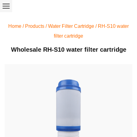
Home
/
Products
/
Water Filter Cartridge
/
RH-S10 water
filter cartridge
Wholesale RH-S10 water filter cartridge