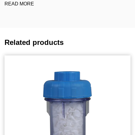
READ MORE
Related products