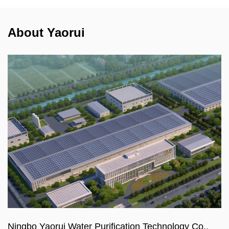
About Yaorui
Ningbo Yaorui Water Purification Technology Co.,