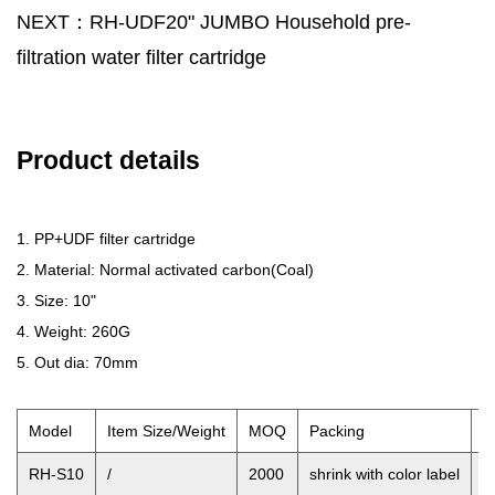
NEXT：RH-UDF20" JUMBO Household pre-
filtration water filter cartridge
Product details
1. PP+UDF filter cartridge
2. Material: Normal activated carbon(Coal)
3. Size: 10"
4. Weight: 260G
5. Out dia: 70mm
Model
Item Size/Weight
MOQ
Packing
O
RH-S10
/
2000
shrink with color label
2