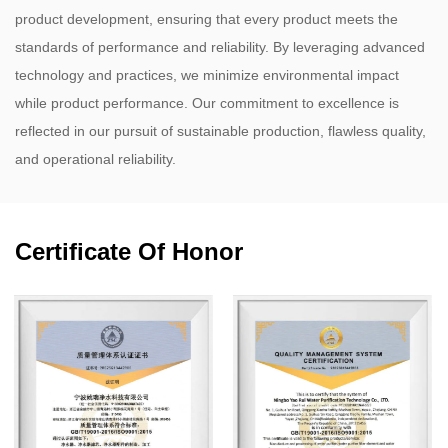
product development, ensuring that every product meets the
standards of performance and reliability. By leveraging advanced
technology and practices, we minimize environmental impact
while product performance. Our commitment to excellence is
reflected in our pursuit of sustainable production, flawless quality,
and operational reliability.
Certificate Of Honor