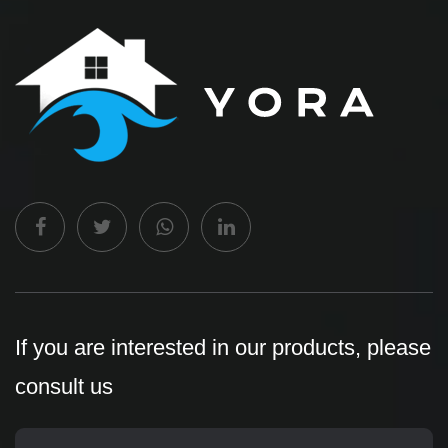
If you are interested in our products, please
consult us