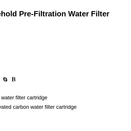
ld Pre-Filtration Water Filter
er filter cartridge
d carbon water filter cartridge