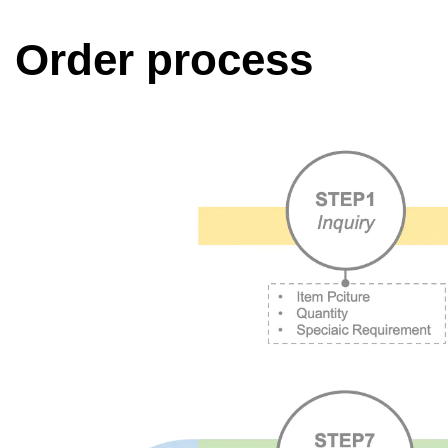
Order process