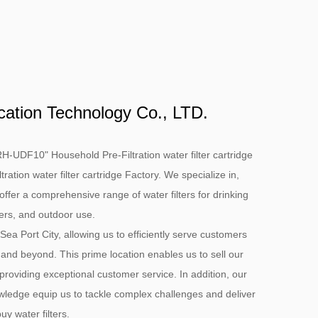
cation Technology Co., LTD.
H-UDF10" Household Pre-Filtration water filter cartridge
tion water filter cartridge Factory
. We specialize in,
offer a comprehensive range of water filters for drinking
ters, and outdoor use.
 Sea Port City, allowing us to efficiently serve customers
 and beyond. This prime location enables us to sell our
 providing exceptional customer service. In addition, our
ledge equip us to tackle complex challenges and deliver
y water filters.