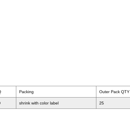
Q
Packing
Outer Pack QTY
0
shrink with color label
25