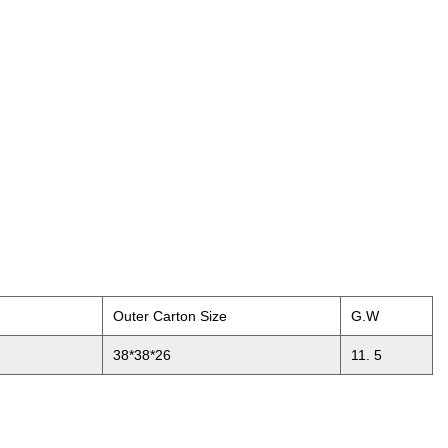
Outer Carton Size
G.W
38*38*26
11. 5