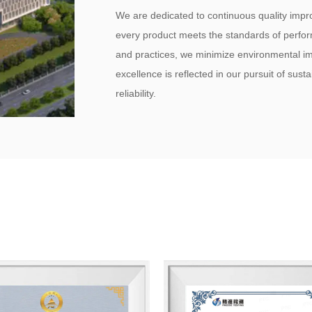
We are dedicated to continuous quality imp
every product meets the standards of perfor
and practices, we minimize environmental i
excellence is reflected in our pursuit of sust
reliability.