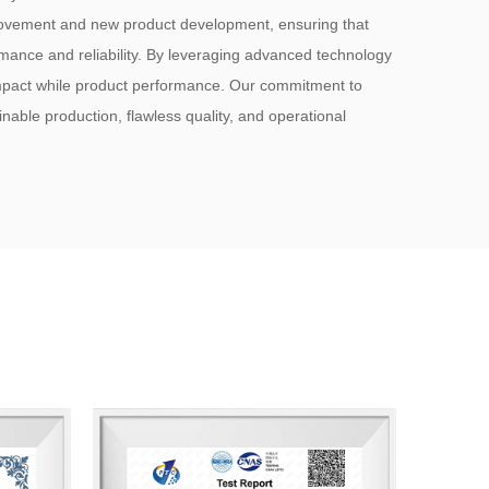
rovement and new product development, ensuring that
mance and reliability. By leveraging advanced technology
mpact while product performance. Our commitment to
ainable production, flawless quality, and operational