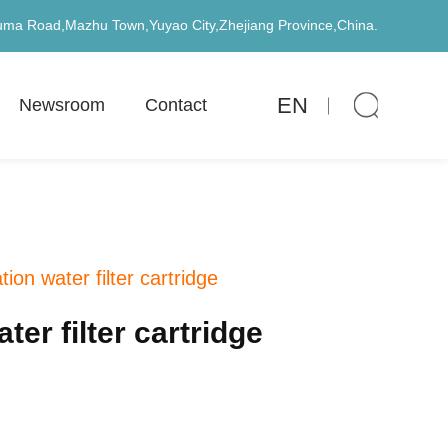
uma Road,Mazhu Town,Yuyao City,Zhejiang Province,China.
EN
Newsroom
Contact
on water filter cartridge
er filter cartridge