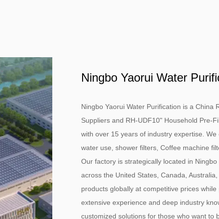
Ningbo Yaorui Water Purifi
Ningbo Yaorui Water Purification is a
China R
Suppliers
and
RH-UDF10" Household Pre-Filtra
with over 15 years of industry expertise. We 
water use, shower filters, Coffee machine fil
Our factory is strategically located in Ningbo
across the United States, Canada, Australia,
products globally at competitive prices while
extensive experience and deep industry know
customized solutions for those who want to bu