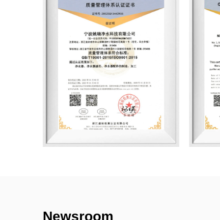
Newsroom