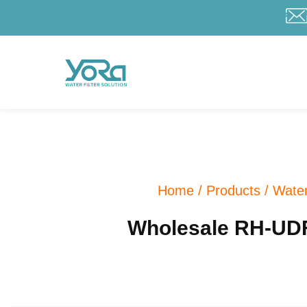
Home
/
Products
/
Water
Wholesale RH-UDF10