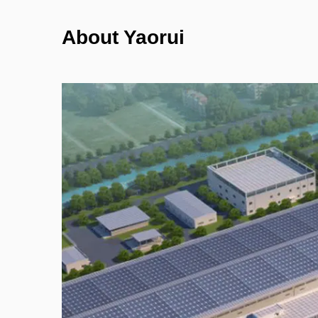
About Yaorui