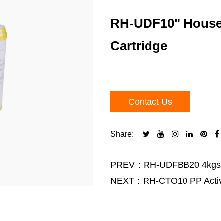
RH-UDF10" Househo
Cartridge
Contact Us
Share:
PREV：RH-UDFBB20 4kgs wat
NEXT：RH-CTO10 PP Activate