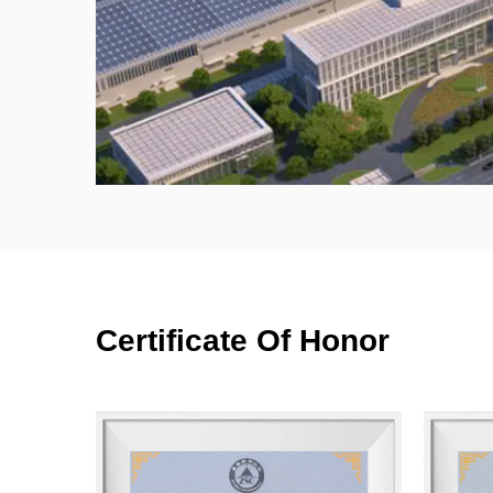
Certificate Of Honor