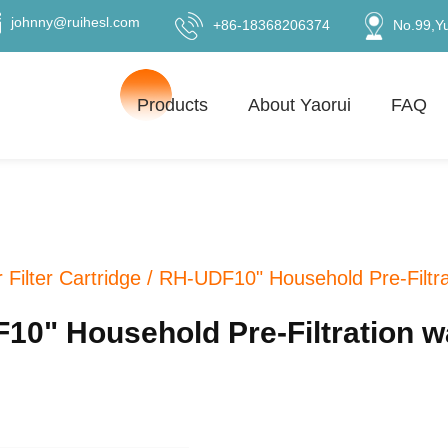
johnny@ruihesl.com
+86-18368206374
No.99,Y
Products
About Yaorui
FAQ
 Filter Cartridge
/
RH-UDF10" Household Pre-Filtrati
" Household Pre-Filtration wat