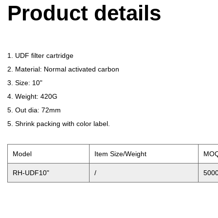
Product details
1. UDF filter cartridge
2. Material: Normal activated carbon
3. Size: 10"
4. Weight: 420G
5. Out dia: 72mm
5. Shrink packing with color label.
Model
Item Size/Weight
MO
RH-UDF10"
/
500