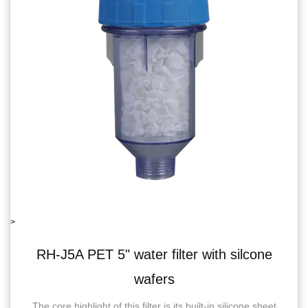
>
filter with silcone
RH-06J5B single wate
ers
recoil
 is its built-in silicone sheet
RH-06J5BSingle Water Filter 