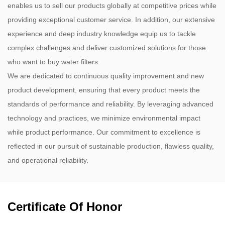
enables us to sell our products globally at competitive prices while
providing exceptional customer service. In addition, our extensive
experience and deep industry knowledge equip us to tackle
complex challenges and deliver customized solutions for those
who want to buy water filters.
We are dedicated to continuous quality improvement and new
product development, ensuring that every product meets the
standards of performance and reliability. By leveraging advanced
technology and practices, we minimize environmental impact
while product performance. Our commitment to excellence is
reflected in our pursuit of sustainable production, flawless quality,
and operational reliability.
Certificate Of Honor