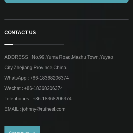
CONTACT US
ADDRESS : No.99,Yuma Road,Mazhu Town,Yuyao
City,Zhejiang Province,China.
WhatsApp : +86-18368206374
Wechat : +86-18368206374
Telephones : +86-18368206374
EMAIL :
johnny@ruihesl.com
Contact us
>