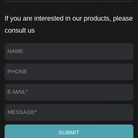
If you are interested in our products, please
consult us