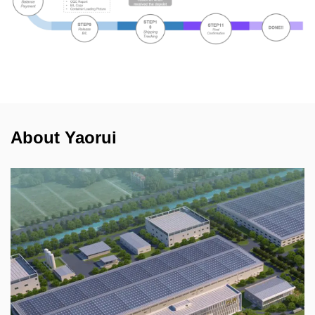
About Yaorui