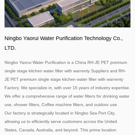
Ningbo Yaorui Water Purification Technology Co.,
LTD.
Ningbo Yaorui Water Purification is a
China RH-JE PET premium
single stage kitchen water filter with warrenty Suppliers
and
RH-
JE PET premium single stage kitchen water filter with warrenty
Factory
. We specialize in, with over 15 years of industry expertise.
We offer a comprehensive range of water filters for drinking water
use, shower filters, Coffee machine filters, and outdoor use.
Our factory is strategically located in Ningbo Sea Port City,
allowing us to efficiently serve customers across the United
States, Canada, Australia, and beyond. This prime location