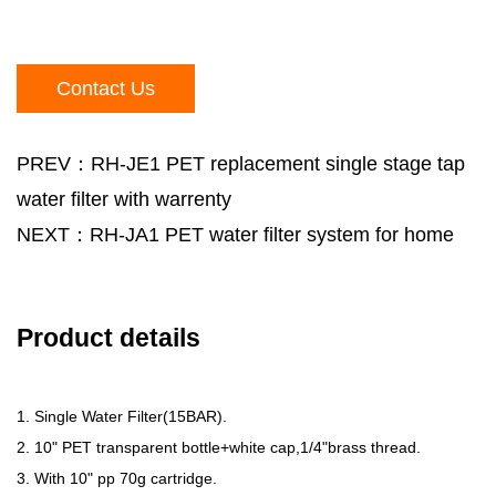
Contact Us
PREV：RH-JE1 PET replacement single stage tap
water filter with warrenty
NEXT：RH-JA1 PET water filter system for home
Product details
1. Single Water Filter(15BAR).
2. 10" PET transparent bottle+white cap,1/4"brass thread.
3. With 10" pp 70g cartridge.