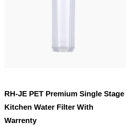
RH-JE PET Premium Single Stage
Kitchen Water Filter With
Warrenty