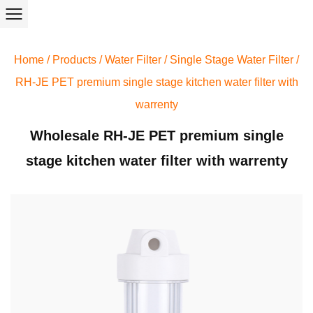
Home
/
Products
/
Water Filter
/
Single Stage Water Filter
/
RH-JE PET premium single stage kitchen water filter with
warrenty
Wholesale RH-JE PET premium single
stage kitchen water filter with warrenty