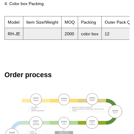
4. Color box Packing.
Model
Item Size/Weight
MOQ
Packing
Outer Pack QT
RH-JE
2000
color box
12
Order process