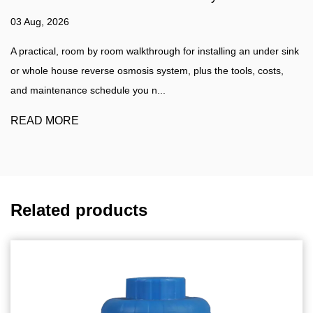
27 Jul, 2026
 installing an under sink
Water Filtration Guide A practical walkthr
lus the tools, costs,
water filter at home, plus a clear compari
water purifier such as a...
READ MORE
Related products