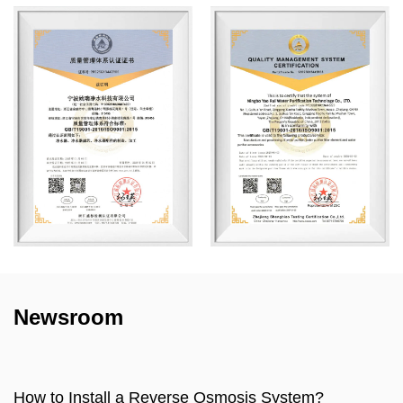
Newsroom
sis System?
How to make water filter?